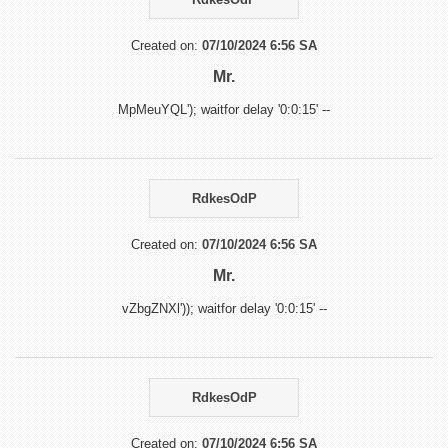
Created on:
07/10/2024 6:56 SA
Mr.
MpMeuYQL'); waitfor delay '0:0:15' --
RdkesOdP
Created on:
07/10/2024 6:56 SA
Mr.
vZbgZNXl')); waitfor delay '0:0:15' --
RdkesOdP
Created on:
07/10/2024 6:56 SA