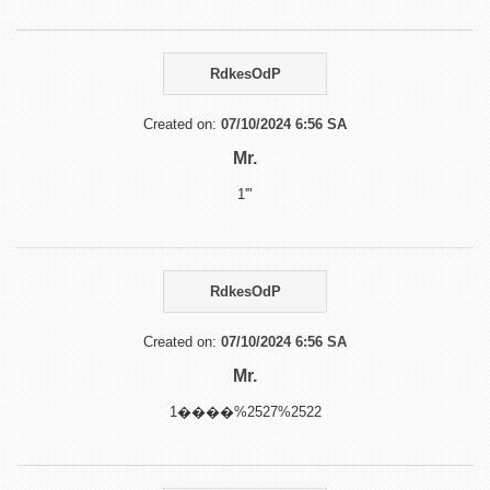
RdkesOdP
Created on:
07/10/2024 6:56 SA
Mr.
1'"
RdkesOdP
Created on:
07/10/2024 6:56 SA
Mr.
1����%2527%2522