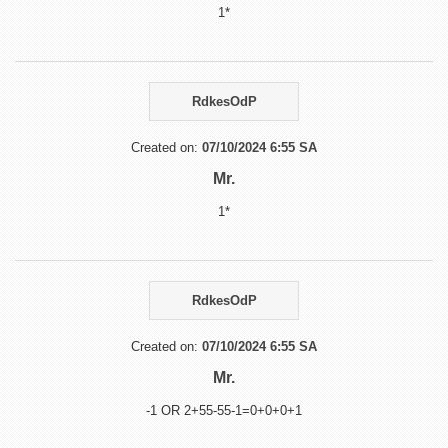
1*
RdkesOdP
Created on:
07/10/2024 6:55 SA
Mr.
1*
RdkesOdP
Created on:
07/10/2024 6:55 SA
Mr.
-1 OR 2+55-55-1=0+0+0+1