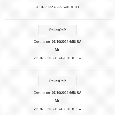
-1 OR 3+323-323-1=0+0+0+1
RdkesOdP
Created on:
07/10/2024 6:56 SA
Mr.
-1' OR 2+113-113-1=0+0+0+1 --
RdkesOdP
Created on:
07/10/2024 6:56 SA
Mr.
-1' OR 3+113-113-1=0+0+0+1 --