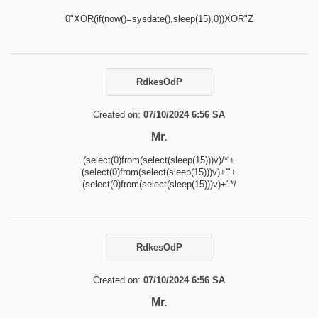
0"XOR(if(now()=sysdate(),sleep(15),0))XOR"Z
RdkesOdP
Created on:
07/10/2024 6:56 SA
Mr.
(select(0)from(select(sleep(15)))v)/*'+
(select(0)from(select(sleep(15)))v)+'"+
(select(0)from(select(sleep(15)))v)+"*/
RdkesOdP
Created on:
07/10/2024 6:56 SA
Mr.